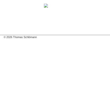
© 2026 Thomas Schlömann