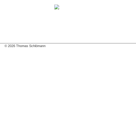
© 2026 Thomas Schlömann