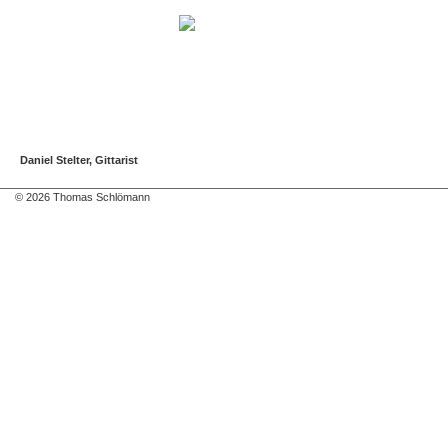
Daniel Stelter, Gittarist
© 2026 Thomas Schlömann